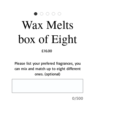
Wax Melts
box of Eight
Price
£16.00
Please list your prefered fragrances, you
can mix and match up to eight different
ones. (optional)
0/500
Add to Cart
Our powerful little wax melts will fill your