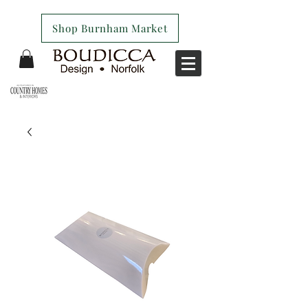
Shop Burnham Market