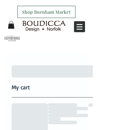
Shop Burnham Market
My cart