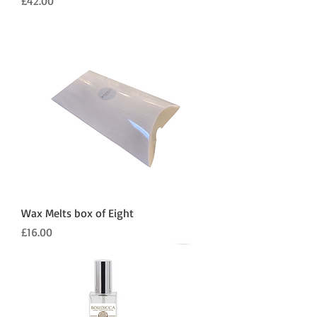
Price
£42.00
Wax Melts box of Eight
Price
£16.00