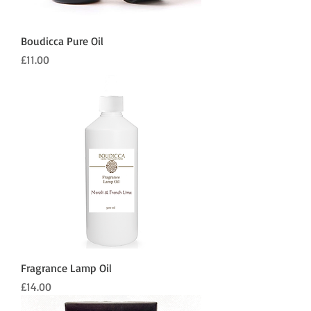
Boudicca Pure Oil
Price
£11.00
Fragrance Lamp Oil
Price
£14.00