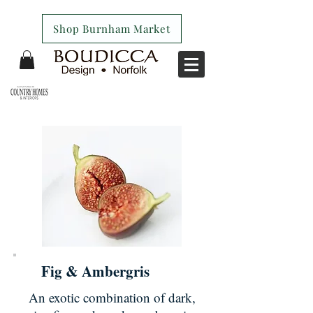
Shop Burnham Market
Fig & Ambergris
An exotic combination of dark,