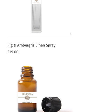
Fig & Ambergris Linen Spray
Price
£19.00