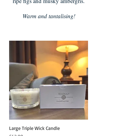
ripe figs and musky ambergris.
Warm and tantalising!
Large Triple Wick Candle