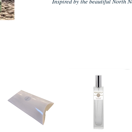
Inspired by the beautiful North N