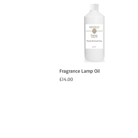
Quick View
Fragrance Lamp Oil
Price
£14.00