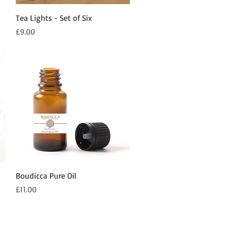
Quick View
Tea Lights - Set of Six
Price
£9.00
Quick View
Boudicca Pure Oil
Price
£11.00