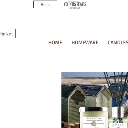
Home
Market
HOME
HOMEWARE
CANDLES