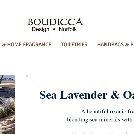
 & HOME FRAGRANCE
TOILETRIES
HANDBAGS & B
Sea Lavender & O
A beautiful ozonic fr
blending sea minerals with 