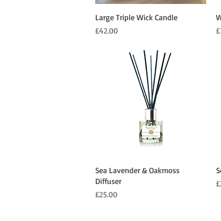
Quick View
Large Triple Wick Candle
W
Price
P
£42.00
£
Quick View
Sea Lavender & Oakmoss
S
Diffuser
P
£
Price
£25.00