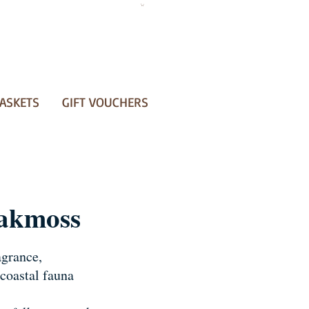
ASKETS
GIFT VOUCHERS
akmoss
agrance,
coastal fauna