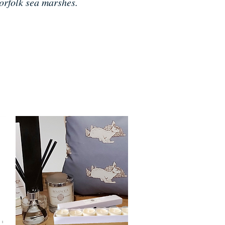
orfolk sea marshes.