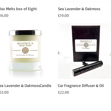
Quick View
Quick View
ax Melts box of Eight
Sea Lavender & Oakmoss
rice
Price
16.00
£19.00
Quick View
Quick View
ea Lavender & OakmossCandle
Car Fragrance Diffuser & Oil
rice
Price
23.00
£22.00