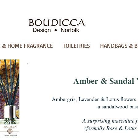
 & HOME FRAGRANCE
TOILETRIES
HANDBAGS & B
Amber & Sandal
Ambergris, Lavender & Lotus flowers 
a sandalwood bas
A surprising masculine 
(formally Rose & Lotus