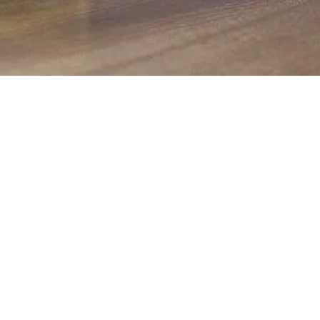
Quick View