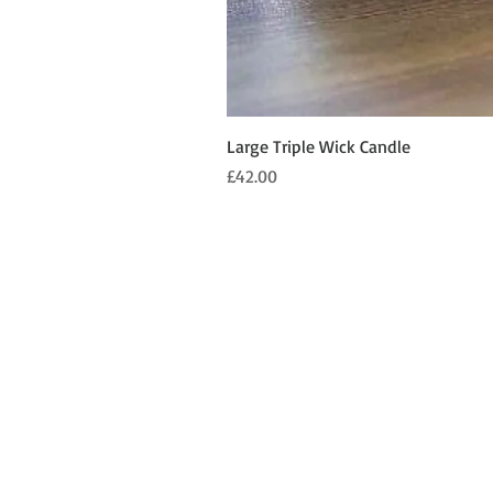
Large Triple Wick Candle
Price
£42.00