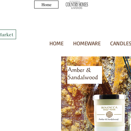
Home
Market
HOME
HOMEWARE
CANDLES