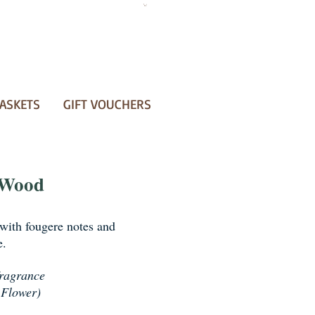
ASKETS
GIFT VOUCHERS
 Wood
with fougere notes and
e.
fragrance
 Flower)