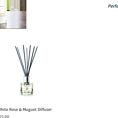
Perfe
Quick View
hite Rose & Muguet Diffuser
rice
25.00