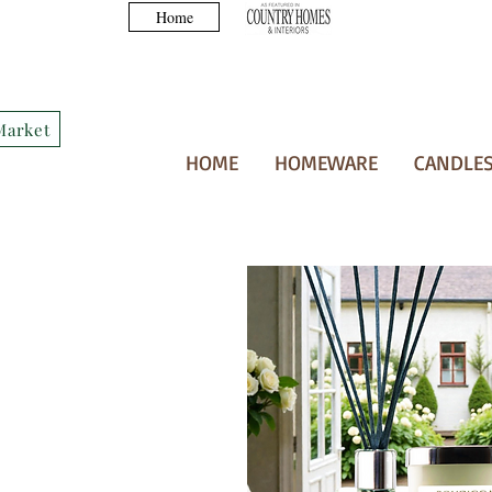
Home
Market
HOME
HOMEWARE
CANDLES