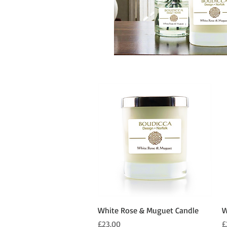
Quick View
White Rose & Muguet Candle
W
Price
P
£23.00
£