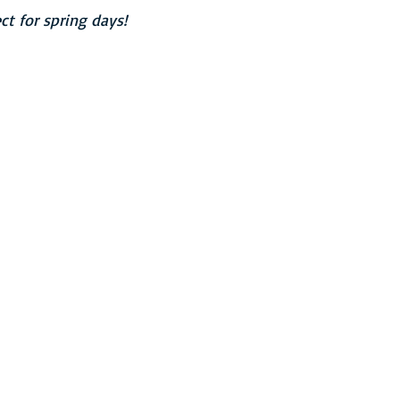
ct for spring days!