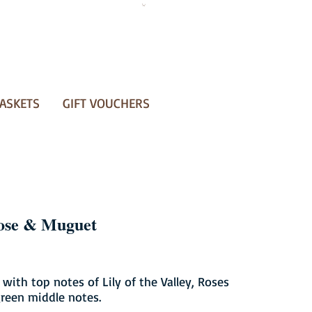
ASKETS
GIFT VOUCHERS
ose & Muguet
 with top notes of Lily of the Valley, Roses
reen middle notes.