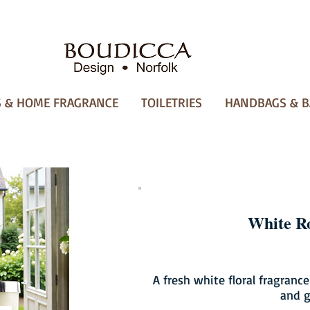
 & HOME FRAGRANCE
TOILETRIES
HANDBAGS & B
White R
A fresh white floral fragrance
and g