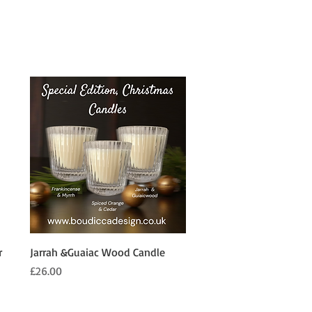
Quick View
r
Jarrah &Guaiac Wood Candle
Price
£26.00