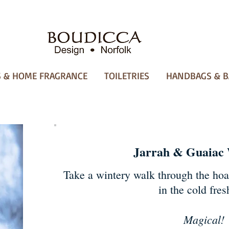
 & HOME FRAGRANCE
TOILETRIES
HANDBAGS & B
Jarrah & Guaiac
Take a wintery walk through the hoa
in the cold fresh
Magical!