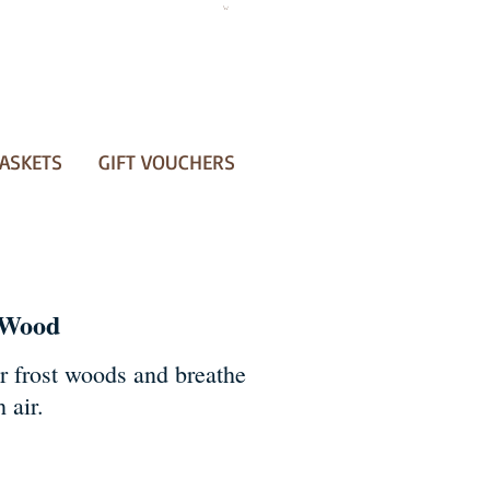
ASKETS
GIFT VOUCHERS
 Wood
r frost woods and breathe
 air.