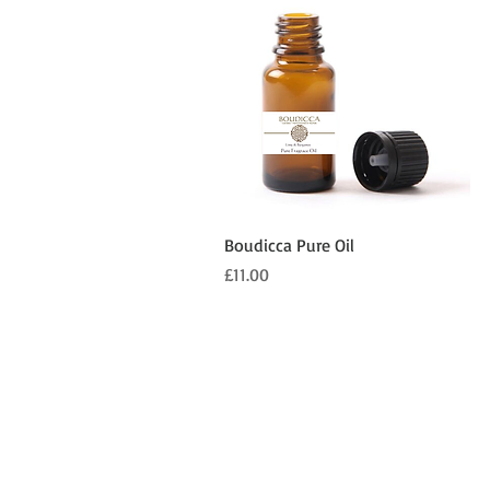
Quick View
Boudicca Pure Oil
Price
£11.00