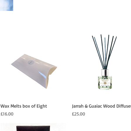
Quick View
Quick View
Wax Melts box of Eight
Jarrah & Guaiac Wood Diffuse
Price
Price
£16.00
£25.00