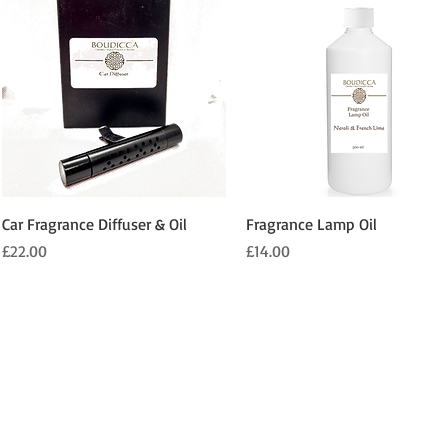
Quick View
Quick View
Car Fragrance Diffuser & Oil
Fragrance Lamp Oil
Price
Price
£22.00
£14.00