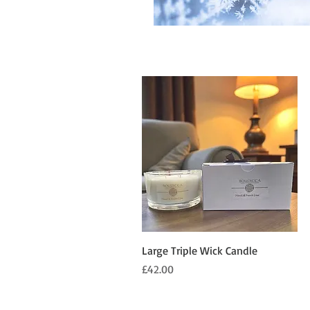
Quick View
Large Triple Wick Candle
Price
£42.00