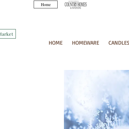
Home
Market
HOME
HOMEWARE
CANDLES