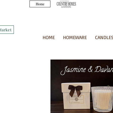
Home
Market
HOME
HOMEWARE
CANDLES