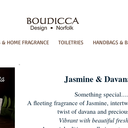
 & HOME FRAGRANCE
TOILETRIES
HANDBAGS & B
Jasmine & Davan
Something special....
A fleeting fragrance of Jasmine, intertw
twist of davana and precio
Vibrant with beautiful fres