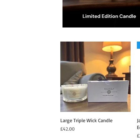
Quick View
Large Triple Wick Candle
J
E
Price
£42.00
P
£