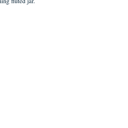
ing fluted jar.