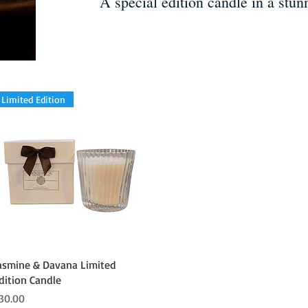
A special edition candle in a stunn
Limited Edition
Quick View
asmine & Davana Limited
dition Candle
rice
30.00