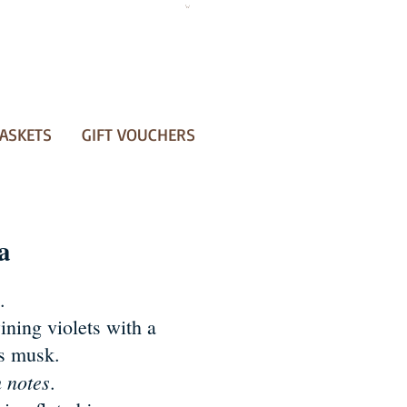
ASKETS
GIFT VOUCHERS
a
.
ining violets with a
us musk.
h notes
.