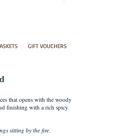
ASKETS
GIFT VOUCHERS
ud
nces that opens with the woody
d finishing with a rich spicy
gs sitting by the fire.