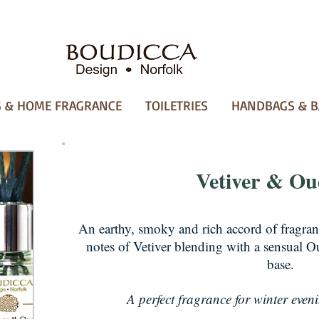
 & HOME FRAGRANCE
TOILETRIES
HANDBAGS & B
Vetiver & O
An earthy, smoky and rich accord of fragra
notes of Vetiver blending with a sensual Ou
base.
A perfect fragrance for winter evenin