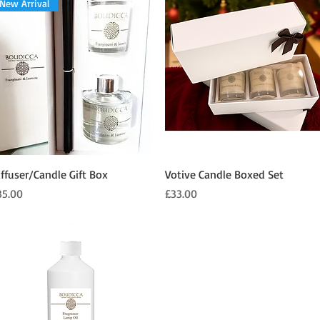
New Arrival
Quick View
Quick View
iffuser/Candle Gift Box
Votive Candle Boxed Set
ice
Price
35.00
£33.00