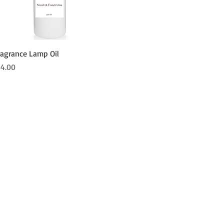
Quick View
ragrance Lamp Oil
ice
14.00