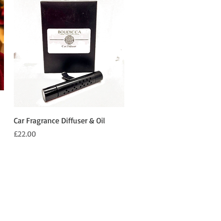
Quick View
Car Fragrance Diffuser & Oil
Price
£22.00