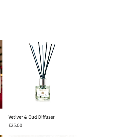
Quick View
Vetiver & Oud Diffuser
Price
£25.00