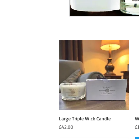
Quick View
Large Triple Wick Candle
W
Price
Pr
£42.00
£