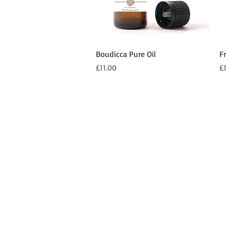
Quick View
Boudicca Pure Oil
F
Price
Pr
£11.00
£