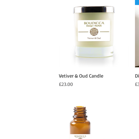
Quick View
Vetiver & Oud Candle
D
Price
Pr
£23.00
£