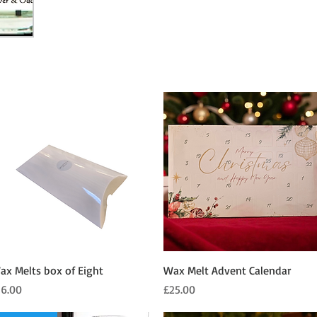
Quick View
Quick View
ax Melts box of Eight
Wax Melt Advent Calendar
ice
Price
16.00
£25.00