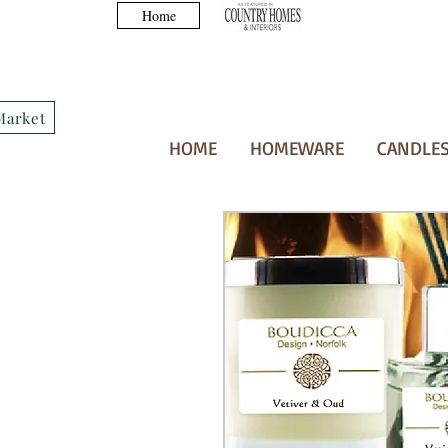
Home
Market
HOME
HOMEWARE
CANDLES