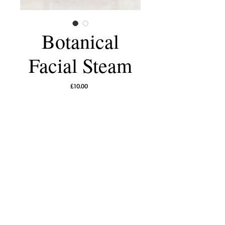
Botanical
Facial Steam
Price
£10.00
Add to Cart
A gentle botanical facial steam blend crafted to
soothe skin and calm the senses. Fragrant
lavender, delicate rose, comforting chamomile,
and nurturing calendula petals release aromatic
vapours that help soften pores, promote
hydration, and support a radiant, refreshed
complexion. Perfect for moments of slow,
restorative self-care.
How to use
: Just add a handful of the floral