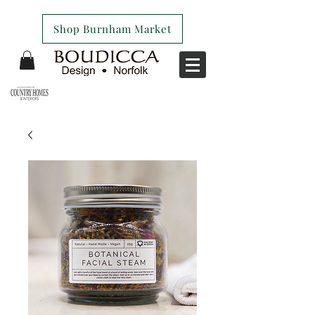
Shop Burnham Market