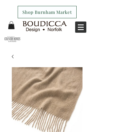
Shop Burnham Market