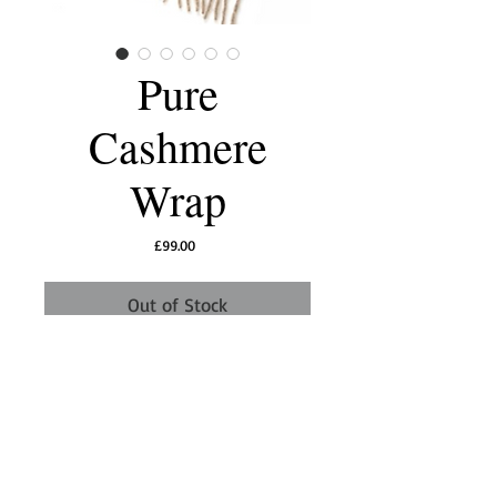
Pure
Cashmere
Wrap
Price
£99.00
Out of Stock
This stunning extra large cashmere scarf/wrap
is perfect to throw over your shoulders, for
cool days or evenings. Made from 100%
cashmere, it is silky smooth and luxurious to
the touch.
Dry clean only
Size