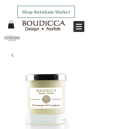
Shop Burnham Market