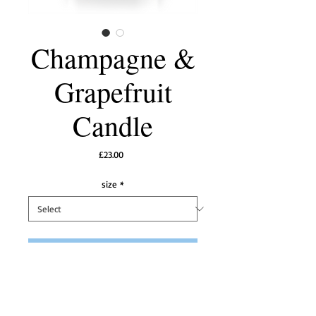
Champagne &
Grapefruit
Candle
Price
£23.00
size
*
Add to Cart
Top notes of a refined Crystal Champagne 
partnered with a fresh zesty grapefruit