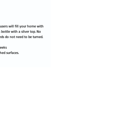
users will fill your home with
 bottle with a silver top. No
eds do not need to be turned.
weeks
hed surfaces.