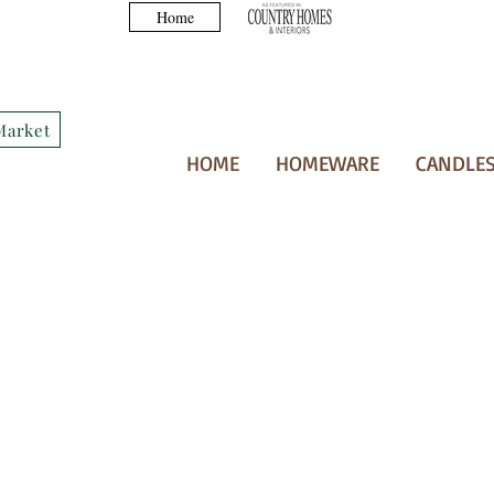
Home
Market
HOME
HOMEWARE
CANDLES