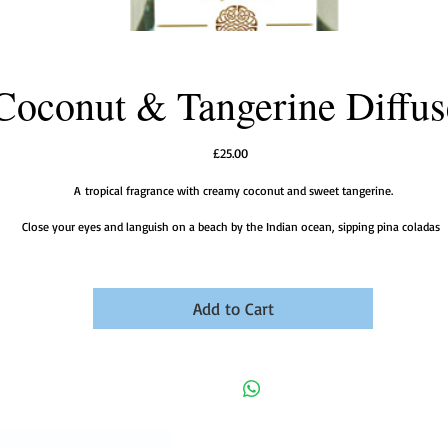
Coconut & Tangerine Diffus
Price
£25.00
A tropical fragrance with creamy coconut and sweet tangerine.
Close your eyes and languish on a beach by the Indian ocean, sipping pina coladas
Add to Cart