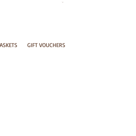
ASKETS
GIFT VOUCHERS