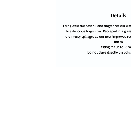
Details
Using only the best oil and fragrances our diff
five delicious fragrances. Packaged in a glass
more messy spillages as our new improved re
100 ml
lasting for up to 16 
Do not place directly on polis