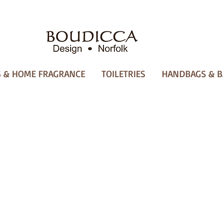
 & HOME FRAGRANCE
TOILETRIES
HANDBAGS & B