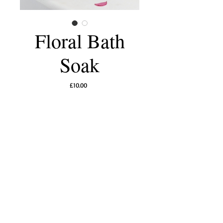
Floral Bath
Soak
Price
£10.00
Add to Cart
Indulge in a moment of pure botanical luxury
with this naturally fragrant floral bath soak,
thoughtfully crafted to calm the senses and
nourish the skin. Mineral-rich sea salts help
ease tension while a delicate blend of
lavender, rose petals, chamomile, and
calendula flowers gently soften, soothe, and
restore. As the petals unfurl in warm water,
they release a light, natural aroma that
transforms your bath into a serene spa ritual.