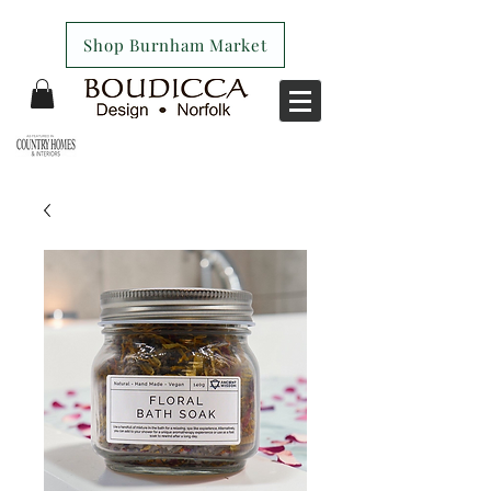
Shop Burnham Market