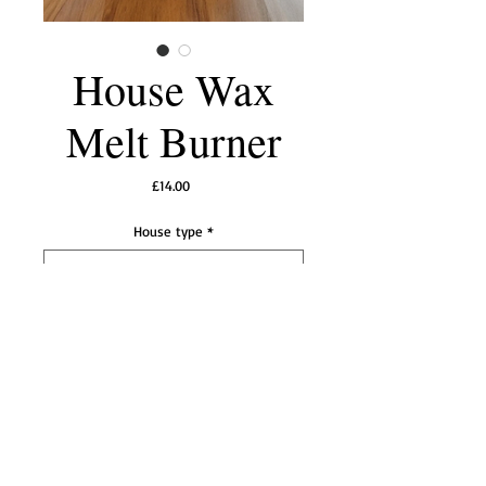
House Wax
Melt Burner
Price
£14.00
House type
*
Add to Cart
A choice of a classic white ceramic house or a
cute gingerbread house