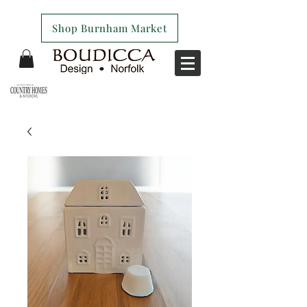
Shop Burnham Market