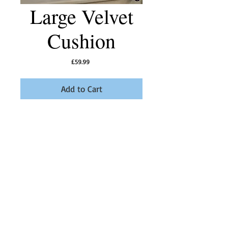
Large Velvet
Cushion
Price
£59.99
Add to Cart
Sumptuous extra large velvet cushion in Pearl
Grey with a Midnight Blue trim and Hoopoe
Bird button.
Product Information
Feather Inner, dry clean only, 50cm x 50cm