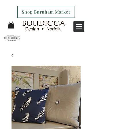
Shop Burnham Market