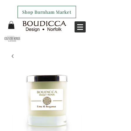
Shop Burnham Market