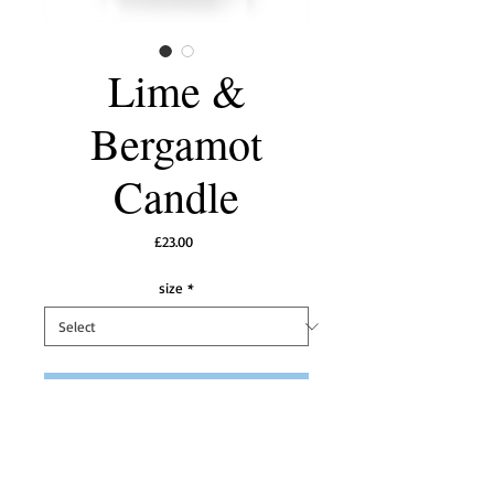
Lime &
Bergamot
Candle
Price
£23.00
size
*
Add to Cart
 A  beautifully crisp, fresh and sophisticated 
fragrance with opening notes of 
succulent limes with bergamot and then 