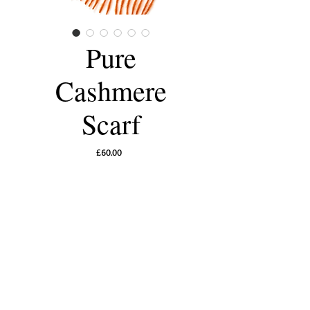
Pure
Cashmere
Scarf
Price
£60.00
Out of Stock
Luxurious 100% pure cashmere scarves for
men and women, warm and comforting,
perfect for the winter.
A touch of pure
indulgence.
30 x 168 cm