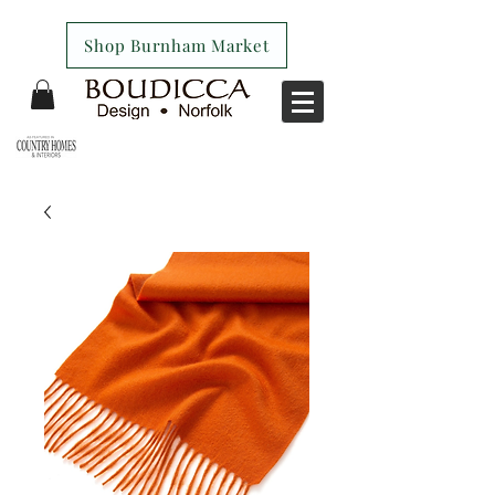
Shop Burnham Market