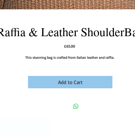
Raffia & Leather ShoulderB
Price
£65.00
This stunning bag is crafted from Italian leather and raffia.
Add to Cart