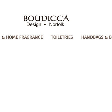
 & HOME FRAGRANCE
TOILETRIES
HANDBAGS & B