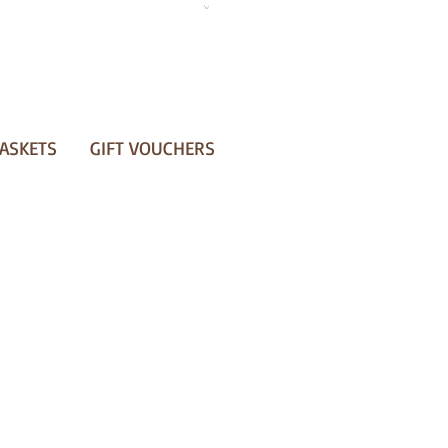
ASKETS
GIFT VOUCHERS