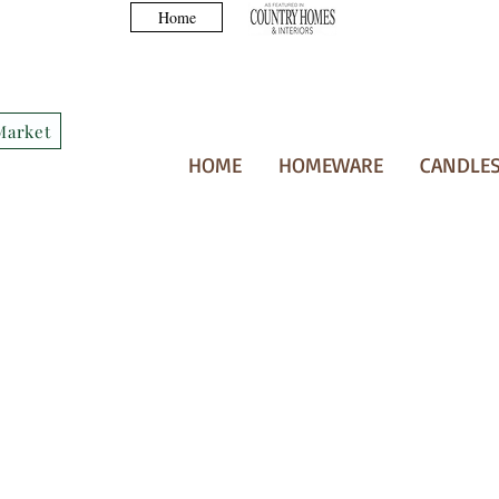
Home
Market
HOME
HOMEWARE
CANDLES