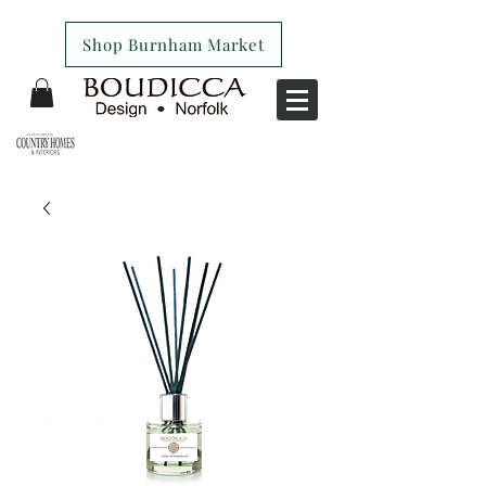
Shop Burnham Market