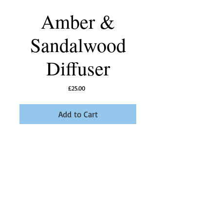
Amber &
Sandalwood
Diffuser
Price
£25.00
Add to Cart
Tuberose and Lotus flowers with fougere
notes and a woody base.
A perfect unisex fragrance
Details
Using only the best oil and fragrances our
diffusers will fill your home with five delicious