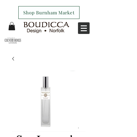
Shop Burnham Market