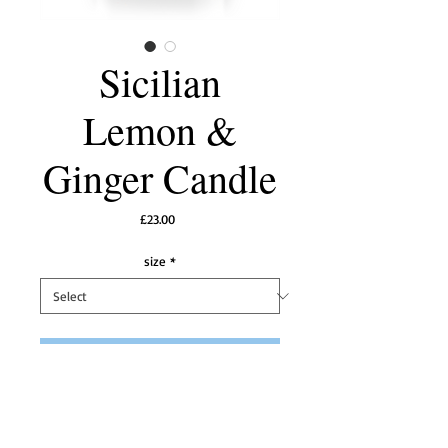
Sicilian
Lemon &
Ginger Candle
Price
£23.00
size
*
Add to Cart
A stimulating fragrance with spicy ginger
warming the top notes of Sicilian Lemons.
A very good scent throw to freshen and