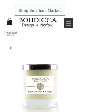
Shop Burnham Market