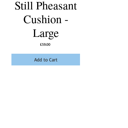
Still Pheasant
Cushion -
Large
Price
£59.00
Add to Cart
Our Still Pheasant Linen Union fabric in Storm 
Grey makes a perfect cushion to sit in your 
room.
Details
Boudicca Design linen union fabric available in
different colours. Designed, printed and made
in the UK.18" Feather filled. All of our cushions
are made to order so please allow 10 - 14 days.