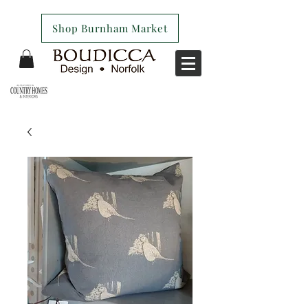
Shop Burnham Market