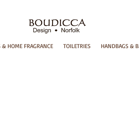
 & HOME FRAGRANCE
TOILETRIES
HANDBAGS & B