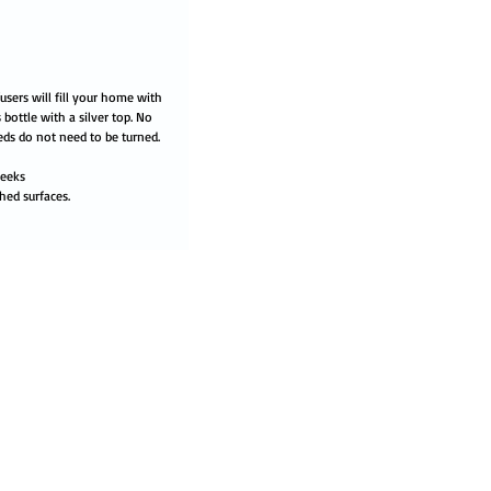
users will fill your home with
 bottle with a silver top. No
eds do not need to be turned.
weeks
hed surfaces.