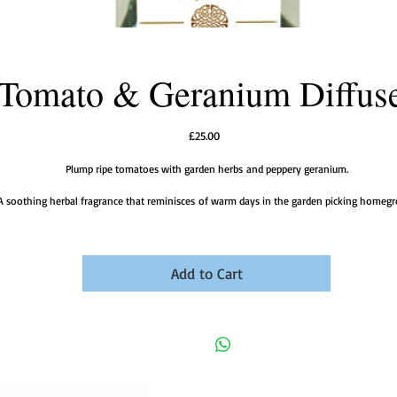
Tomato & Geranium Diffus
Price
£25.00
Plump ripe tomatoes with garden herbs and peppery geranium.
A soothing herbal fragrance that reminisces of warm days in the garden picking homeg
tomatoes.
Add to Cart