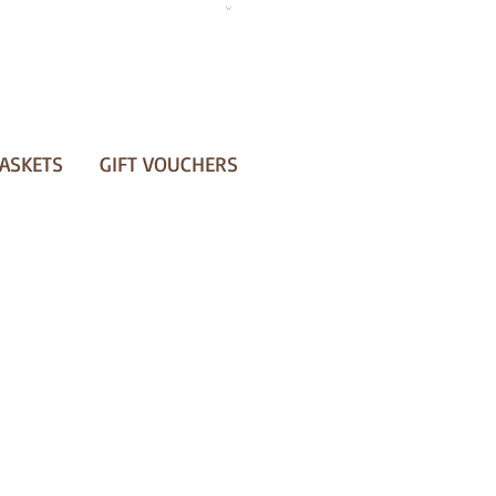
ASKETS
GIFT VOUCHERS