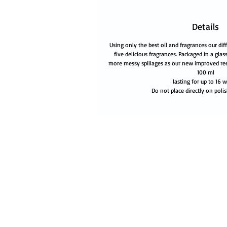
Details
Using only the best oil and fragrances our diff
five delicious fragrances. Packaged in a glass
more messy spillages as our new improved re
100 ml
lasting for up to 16 
Do not place directly on polis