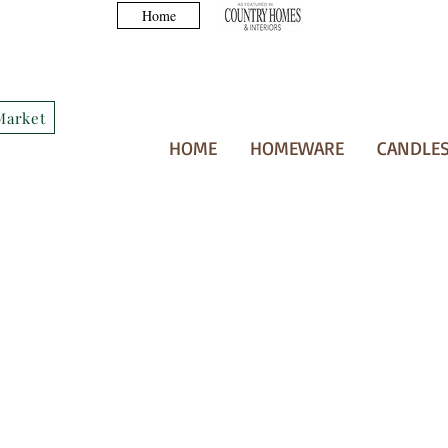
Home
Market
HOME
HOMEWARE
CANDLES