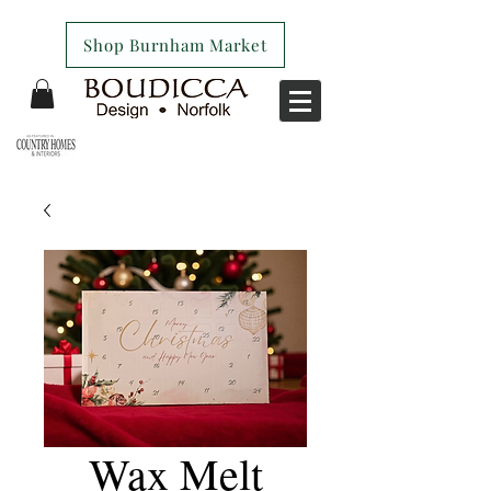
Shop Burnham Market
Wax Melt