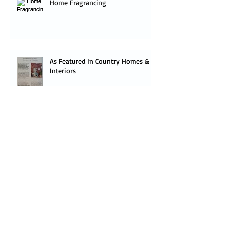
Home Fragrancing
As Featured In Country Homes &
Interiors
Budgies have landed!
Follow us on The Houzz