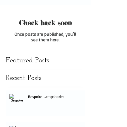
Check back soon
Once posts are published, you’ll
see them here.
Featured Posts
Recent Posts
Bespoke Lampshades