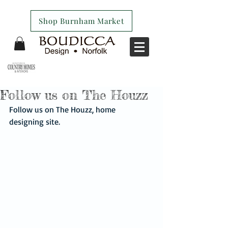
Shop Burnham Market
Follow us on The Houzz
Follow us on The Houzz, home 
designing site. 