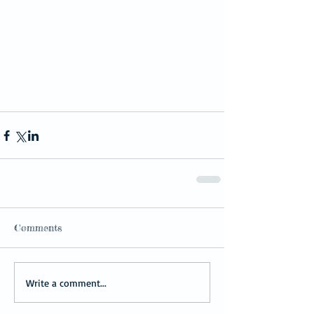
Comments
Write a comment...