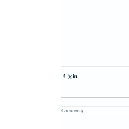
Comments