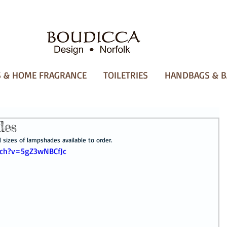
 & HOME FRAGRANCE
TOILETRIES
HANDBAGS & B
des
sizes of lampshades available to order.
tch?v=5gZ3wNBCfJc