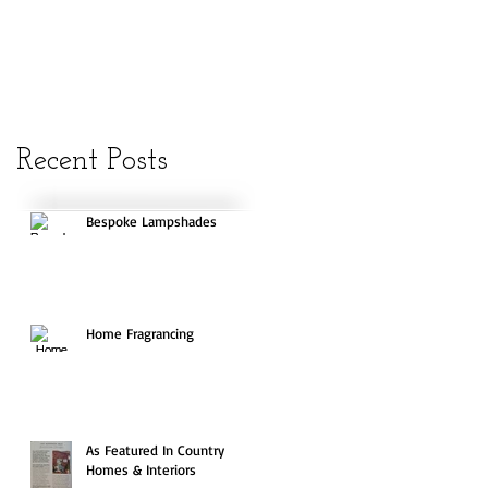
Recent Posts
Bespoke Lampshades
Home Fragrancing
As Featured In Country
Homes & Interiors