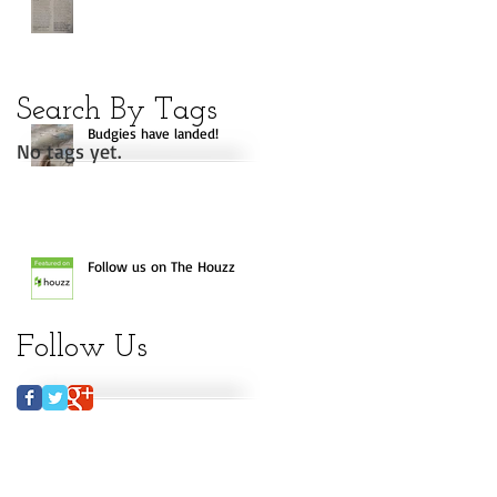
Search By Tags
Budgies have landed!
No tags yet.
Follow us on The Houzz
Follow Us