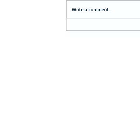
Write a comment...