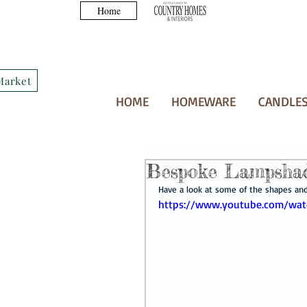
Home
Market
HOME
HOMEWARE
CANDLES
Bespoke Lampsha
Have a look at some of the shapes and 
https://www.youtube.com/wa