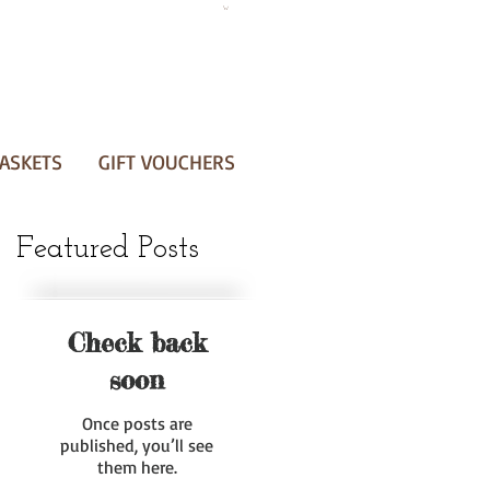
ASKETS
GIFT VOUCHERS
Featured Posts
Check back
soon
Once posts are
published, you’ll see
them here.